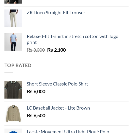
price
price
was:
is:
ZR Linen Straight Fit Trouser
₨ 10,000.
₨ 5,500.
Relaxed-fit T-shirt in stretch cotton with logo
print
Original
Current
₨
3,000
₨
2,100
price
price
was:
is:
TOP RATED
₨ 3,000.
₨ 2,100.
Short Sleeve Classic Polo Shirt
₨
6,000
LC Baseball Jacket - Lite Brown
₨
6,500
Lacste Movement Ultra Light Piqué Polo