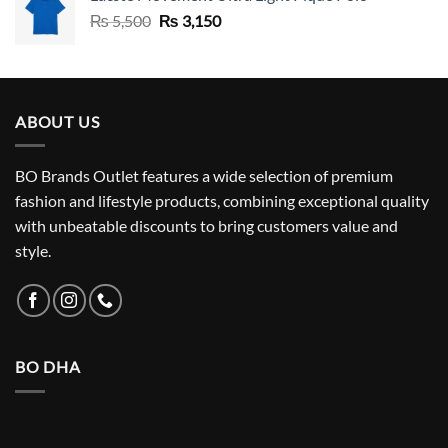
Original
Current
₨
5,500
₨
3,150
price
price
was:
is:
₨ 5,500.
₨ 3,150.
ABOUT US
BO Brands Outlet features a wide selection of premium
fashion and lifestyle products, combining exceptional quality
with unbeatable discounts to bring customers value and
style.
BO DHA