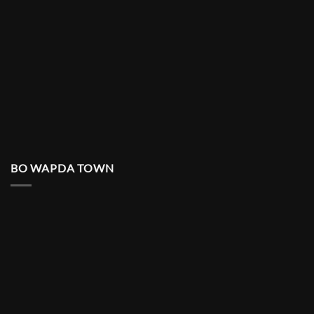
BO WAPDA TOWN