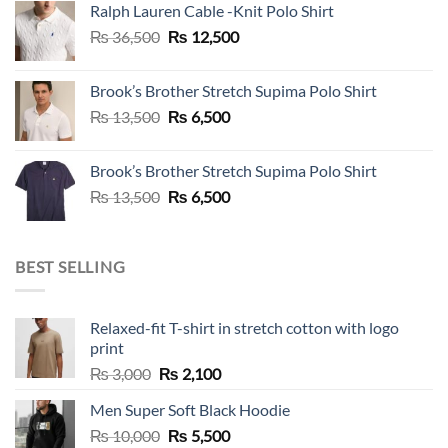
Ralph Lauren Cable -Knit Polo Shirt
₨ 36,500.
₨ 12,500.
Original
Current
₨
36,500
₨
12,500
price
price
was:
is:
Brook’s Brother Stretch Supima Polo Shirt
₨ 36,500.
₨ 12,500.
Original
Current
₨
13,500
₨
6,500
price
price
was:
is:
Brook’s Brother Stretch Supima Polo Shirt
₨ 13,500.
₨ 6,500.
Original
Current
₨
13,500
₨
6,500
price
price
was:
is:
₨ 13,500.
₨ 6,500.
BEST SELLING
Relaxed-fit T-shirt in stretch cotton with logo
print
Original
Current
₨
3,000
₨
2,100
price
price
Men Super Soft Black Hoodie
was:
is:
Original
Current
₨
10,000
₨ 3,000.
₨
5,500
₨ 2,100.