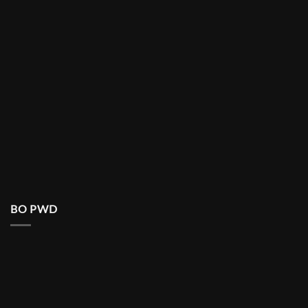
BO PWD