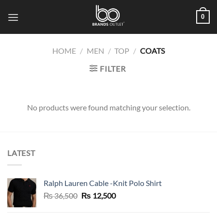
Skip
0
to
content
HOME
/
MEN
/
TOP
/
COATS
FILTER
No products were found matching your selection.
LATEST
Ralph Lauren Cable -Knit Polo Shirt
Original
Current
₨
36,500
₨
12,500
price
price
was:
is: