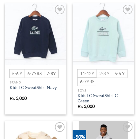
Add to
Add to
wishlist
wishlist
5-6 Y
6-7YRS
7-8Y
11-12Y
2-3 Y
5-6 Y
6-7YRS
BRAND
Kids LC SweatShirt Navy
BOYS
Kids LC SweatShirt C
₨
3,000
Green
₨
3,000
-50%
Add to
Add to