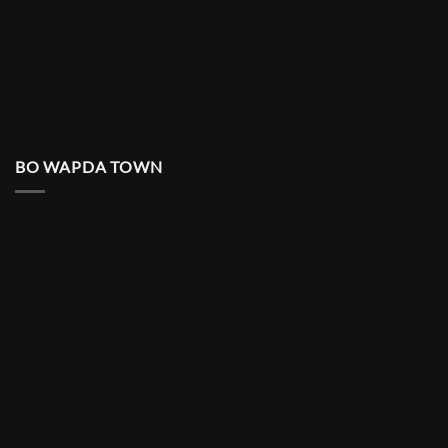
BO WAPDA TOWN