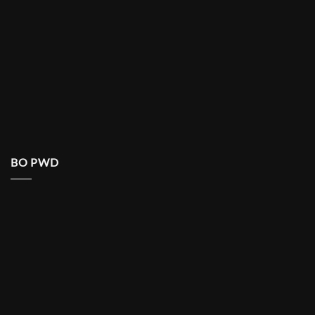
BO PWD