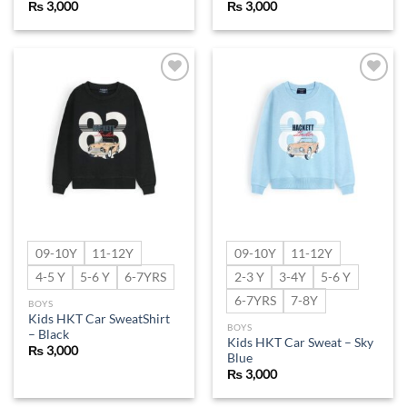
₨
3,000
₨
3,000
Add to
Add to
wishlist
wishlist
09-10Y
11-12Y
09-10Y
11-12Y
4-5 Y
5-6 Y
6-7YRS
2-3 Y
3-4Y
5-6 Y
6-7YRS
7-8Y
BOYS
Kids HKT Car SweatShirt
BOYS
– Black
Kids HKT Car Sweat – Sky
₨
3,000
Blue
₨
3,000