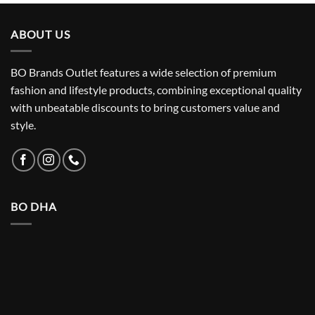
ABOUT US
BO Brands Outlet features a wide selection of premium
fashion and lifestyle products, combining exceptional quality
with unbeatable discounts to bring customers value and
style.
BO DHA