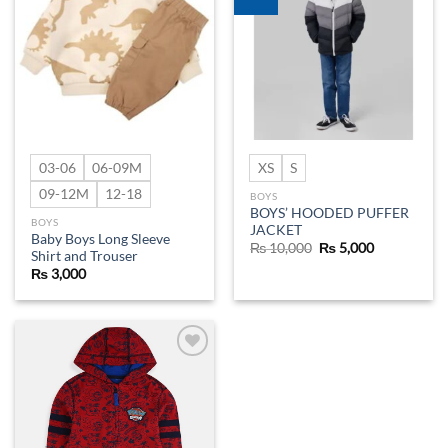
wishlist
wishlist
03-06
06-09M
XS
S
09-12M
12-18
BOYS
BOYS’ HOODED PUFFER
BOYS
JACKET
Baby Boys Long Sleeve
Original
Current
₨
10,000
₨
5,000
Shirt and Trouser
price
price
was:
is:
₨
3,000
₨ 10,000.
₨ 5,000.
Add to
wishlist