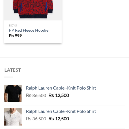
BOYS
PP Red Fleece Hoodie
₨
999
LATEST
Ralph Lauren Cable -Knit Polo Shirt
Original
Current
₨
36,500
₨
12,500
price
price
was:
is:
Ralph Lauren Cable -Knit Polo Shirt
₨ 36,500.
₨ 12,500.
Original
Current
₨
36,500
₨
12,500
price
price