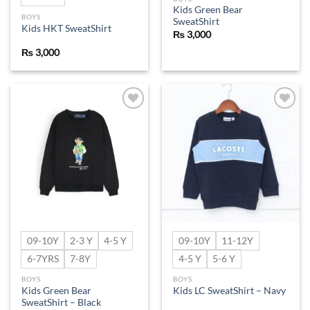
Kids Green Bear
BOYS
SweatShirt
Kids HKT SweatShirt
₨
3,000
₨
3,000
Add to
Add to
wishlist
wishlist
09-10Y
2-3 Y
4-5 Y
09-10Y
11-12Y
6-7YRS
7-8Y
4-5 Y
5-6 Y
BOYS
BOYS
Kids Green Bear
Kids LC SweatShirt – Navy
SweatShirt – Black