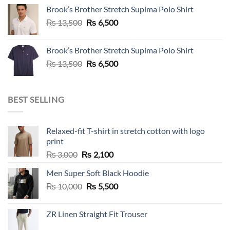
was:
is:
Brook’s Brother Stretch Supima Polo Shirt
₨ 36,500.
₨ 12,500.
Original
Current
₨
13,500
₨
6,500
price
price
was:
is:
Brook’s Brother Stretch Supima Polo Shirt
₨ 13,500.
₨ 6,500.
Original
Current
₨
13,500
₨
6,500
price
price
was:
is:
₨ 13,500.
₨ 6,500.
BEST SELLING
Relaxed-fit T-shirt in stretch cotton with logo
print
Original
Current
₨
3,000
₨
2,100
price
price
Men Super Soft Black Hoodie
was:
is:
Original
Current
₨
10,000
₨ 3,000.
₨
5,500
₨ 2,100.
price
price
was:
is:
ZR Linen Straight Fit Trouser
₨ 10,000.
₨ 5,500.