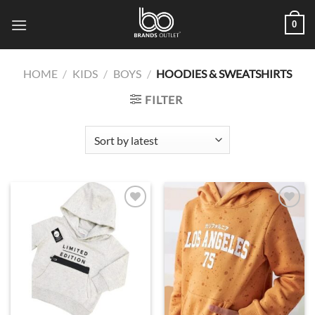
Skip
0
to
content
HOME
/
KIDS
/
BOYS
/
HOODIES & SWEATSHIRTS
FILTER
Add to
Add to
wishlist
wishlist