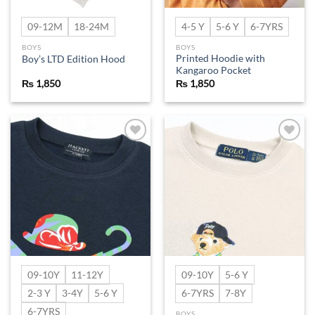
09-12M
18-24M
4-5 Y
5-6 Y
6-7YRS
BOYS
BOYS
Printed Hoodie with
Boy’s LTD Edition Hood
Kangaroo Pocket
₨
1,850
₨
1,850
Add to
Add to
wishlist
wishlist
09-10Y
11-12Y
09-10Y
5-6 Y
2-3 Y
3-4Y
5-6 Y
6-7YRS
7-8Y
6-7YRS
BOYS