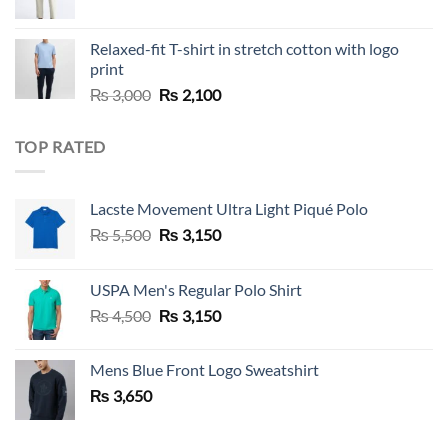
Relaxed-fit T-shirt in stretch cotton with logo
print
Original
Current
₨
3,000
₨
2,100
price
price
was:
is:
TOP RATED
₨ 3,000.
₨ 2,100.
Lacste Movement Ultra Light Piqué Polo
Original
Current
₨
5,500
₨
3,150
price
price
was:
is:
USPA Men's Regular Polo Shirt
₨ 5,500.
₨ 3,150.
Original
Current
₨
4,500
₨
3,150
price
price
was:
is:
Mens Blue Front Logo Sweatshirt
₨ 4,500.
₨ 3,150.
₨
3,650