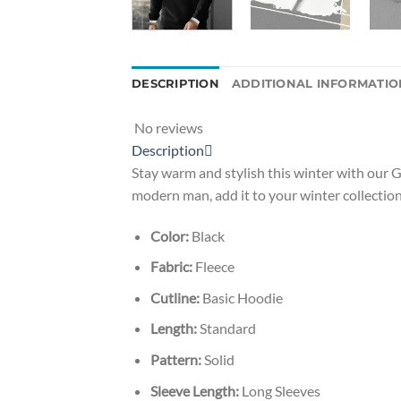
DESCRIPTION
ADDITIONAL INFORMATIO
No reviews
Description
Stay warm and stylish this winter with our G
modern man, add it to your winter collection
Color:
Black
Fabric:
Fleece
Cutline:
Basic Hoodie
Length:
Standard
Pattern:
Solid
Sleeve Length:
Long Sleeves