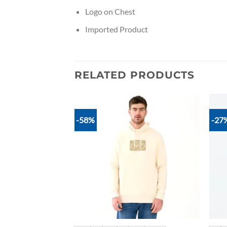
Logo on Chest
Imported Product
RELATED PRODUCTS
-58%
-27
Add to
Add to
wishlist
wishlist