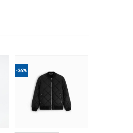
-36%
 to
Add to
list
wishlist