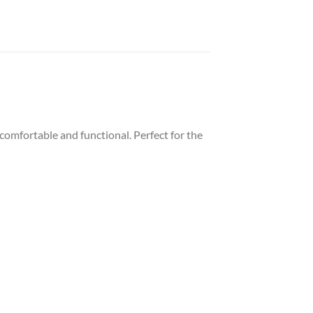
comfortable and functional. Perfect for the