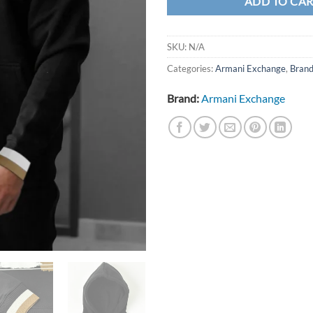
ADD TO CA
SKU:
N/A
Categories:
Armani Exchange
,
Bran
Brand:
Armani Exchange