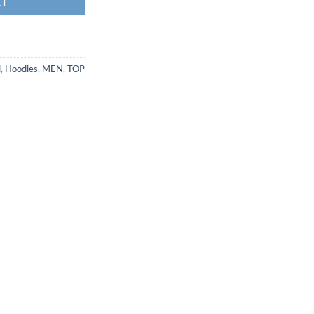
RT
d
,
Hoodies
,
MEN
,
TOP