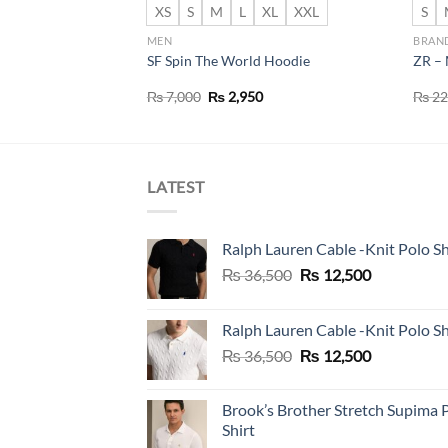
XS
S
M
L
XL
XXL
S
MEN
BRAN
IGHTWEIGHT
SF Spin The World Hoodie
ZR – 
Original
Current
₨
7,000
₨
2,950
₨
22
price
price
was:
is:
₨ 7,000.
₨ 2,950.
LATEST
Ralph Lauren Cable -Knit Polo Sh
Original
Current
₨
36,500
₨
12,500
price
price
was:
is:
Ralph Lauren Cable -Knit Polo Sh
₨ 36,500.
₨ 12,500.
Original
Current
₨
36,500
₨
12,500
price
price
was:
is:
Brook’s Brother Stretch Supima 
₨ 36,500.
₨ 12,500.
Shirt