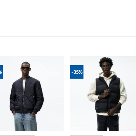
%
-35%
Add to
Add
wishlist
wish