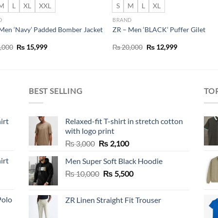
M
L
XL
XXL
S
M
L
XL
D
BRAND
Men ‘Navy’ Padded Bomber Jacket
ZR – Men ‘BLACK’ Puffer Gilet
Original
Current
Original
Current
,000
₨
15,999
₨
20,000
₨
12,999
price
price
price
price
was:
is:
was:
is:
₨ 22,000.
₨ 15,999.
₨ 20,000.
₨ 12,999.
BEST SELLING
TO
irt
Relaxed-fit T-shirt in stretch cotton
with logo print
Original
Current
₨
3,000
₨
2,100
price
price
irt
Men Super Soft Black Hoodie
was:
is:
Original
Current
₨
10,000
₨ 3,000.
₨
5,500
₨ 2,100.
price
price
was:
is:
Polo
ZR Linen Straight Fit Trouser
₨ 10,000.
₨ 5,500.