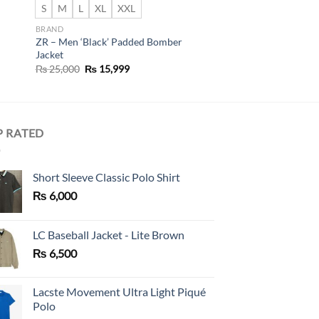
S
M
L
XL
XXL
BRAND
ZR – Men ‘Black’ Padded Bomber
Jacket
Original
Current
₨
25,000
₨
15,999
price
price
was:
is:
₨ 25,000.
₨ 15,999.
P RATED
Short Sleeve Classic Polo Shirt
₨
6,000
LC Baseball Jacket - Lite Brown
₨
6,500
Lacste Movement Ultra Light Piqué
Polo