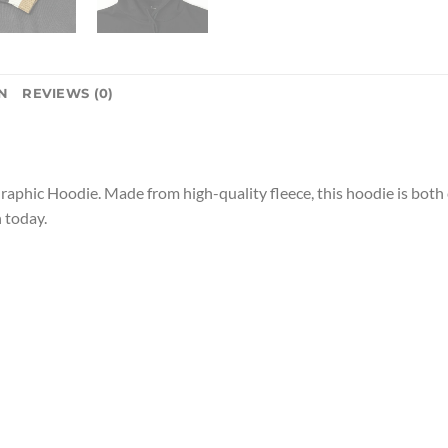
N
REVIEWS (0)
raphic Hoodie. Made from high-quality fleece, this hoodie is both 
 today.