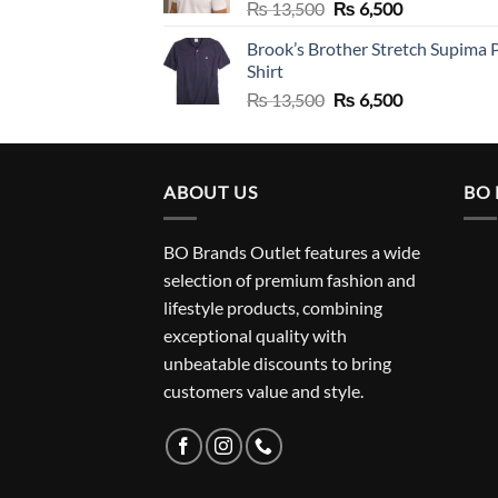
Original
Current
₨
13,500
₨
6,500
price
price
Brook’s Brother Stretch Supima 
was:
is:
Shirt
₨ 13,500.
₨ 6,500.
Original
Current
₨
13,500
₨
6,500
price
price
was:
is:
₨ 13,500.
₨ 6,500.
ABOUT US
BO
BO Brands Outlet features a wide
selection of premium fashion and
lifestyle products, combining
exceptional quality with
unbeatable discounts to bring
customers value and style.