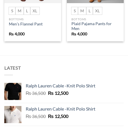
S
M
L
XL
S
M
L
XL
BOTTOMS
BOTTOMS
Plaid Pajama Pants for
Men’s Flannel Pant
Men
₨
4,000
₨
4,000
LATEST
Ralph Lauren Cable -Knit Polo Shirt
Original
Current
₨
36,500
₨
12,500
price
price
was:
is:
Ralph Lauren Cable -Knit Polo Shirt
₨ 36,500.
₨ 12,500.
Original
Current
₨
36,500
₨
12,500
price
price
was:
is: