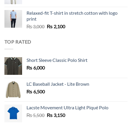
Relaxed-fit T-shirt in stretch cotton with logo
print
Original
Current
₨
3,000
₨
2,100
price
price
was:
is:
TOP RATED
₨ 3,000.
₨ 2,100.
Short Sleeve Classic Polo Shirt
₨
6,000
LC Baseball Jacket - Lite Brown
₨
6,500
Lacste Movement Ultra Light Piqué Polo
Original
Current
₨
5,500
₨
3,150
price
price
was:
is: