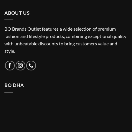
₨ 5,500.
₨ 3,150.
ABOUT US
BO Brands Outlet features a wide selection of premium
fashion and lifestyle products, combining exceptional quality
with unbeatable discounts to bring customers value and
style.
BO DHA