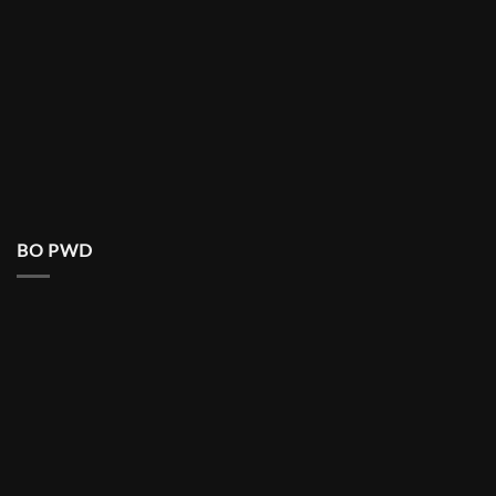
BO PWD