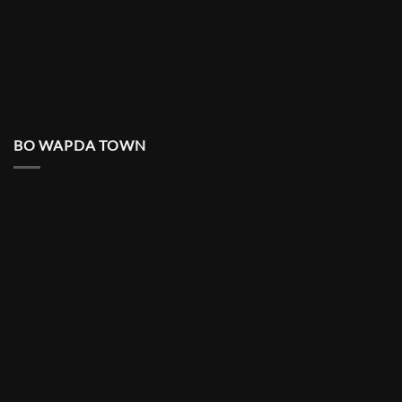
BO WAPDA TOWN