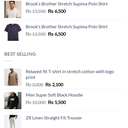
Brook’s Brother Stretch Supima Polo Shirt
₨ 36,500.
₨ 12,500.
Original
Current
₨
13,500
₨
6,500
price
price
was:
is:
Brook’s Brother Stretch Supima Polo Shirt
₨ 13,500.
₨ 6,500.
Original
Current
₨
13,500
₨
6,500
price
price
was:
is:
₨ 13,500.
₨ 6,500.
BEST SELLING
Relaxed-fit T-shirt in stretch cotton with logo
print
Original
Current
₨
3,000
₨
2,100
price
price
Men Super Soft Black Hoodie
was:
is:
Original
Current
₨
10,000
₨ 3,000.
₨
5,500
₨ 2,100.
price
price
was:
is:
ZR Linen Straight Fit Trouser
₨ 10,000.
₨ 5,500.