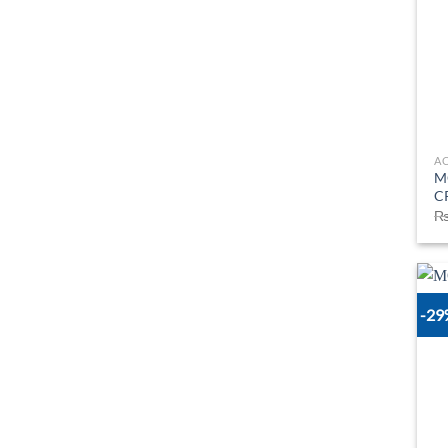
A
M
C
-2