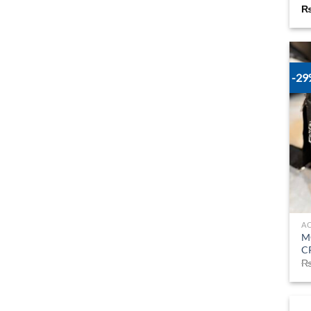
-2
A
M
C