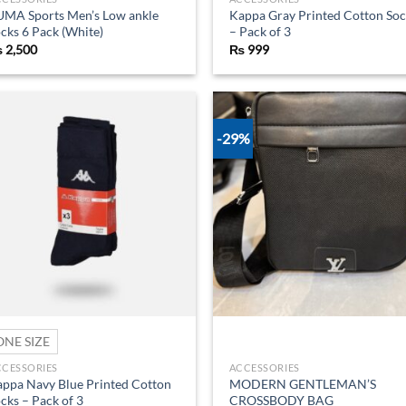
UMA Sports Men’s Low ankle
Kappa Gray Printed Cotton Soc
cks 6 Pack (White)
– Pack of 3
₨
2,500
₨
999
-29%
Add to
Ad
wishlist
wis
ONE SIZE
CCESSORIES
ACCESSORIES
ppa Navy Blue Printed Cotton
MODERN GENTLEMAN’S
cks – Pack of 3
CROSSBODY BAG