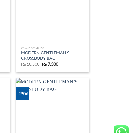
ACCESSORIES
MODERN GENTLEMAN’S
CROSSBODY BAG
Original
Current
₨
10,500
₨
7,500
price
price
was:
is:
₨ 10,500.
₨ 7,500.
-29%
d to
Add to
hlist
wishlist