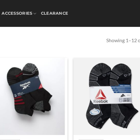
ACCESSORIES
CLEARANCE
Showing 1–12 of
Add to
Ad
wishlist
wis