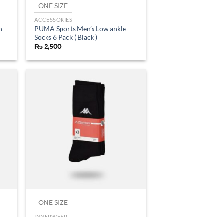
ONE SIZE
ACCESSORIES
n
PUMA Sports Men’s Low ankle
Socks 6 Pack ( Black )
₨
2,500
d to
Add to
hlist
wishlist
ONE SIZE
INNERWEAR