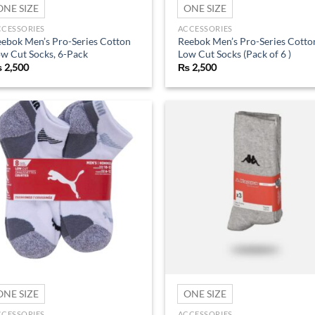
ONE SIZE
ONE SIZE
CCESSORIES
ACCESSORIES
ebok Men’s Pro-Series Cotton
Reebok Men’s Pro-Series Cotto
w Cut Socks, 6-Pack
Low Cut Socks (Pack of 6 )
₨
2,500
₨
2,500
Add to
Ad
wishlist
wis
ONE SIZE
ONE SIZE
CCESSORIES
ACCESSORIES