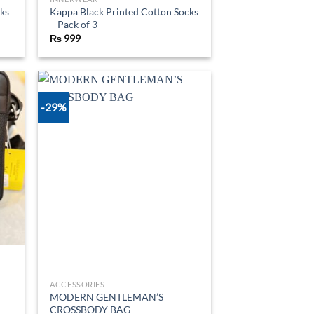
ks
Kappa Black Printed Cotton Socks
– Pack of 3
₨
999
-29%
d to
Add to
hlist
wishlist
ACCESSORIES
MODERN GENTLEMAN’S
CROSSBODY BAG