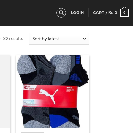
0
LOGIN
CART /
₨
0
Sorted
 32 results
by
latest
d to
Add to
hlist
wishlist