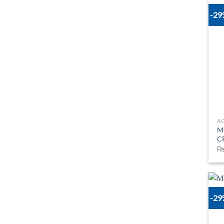
-2
A
M
C
-2