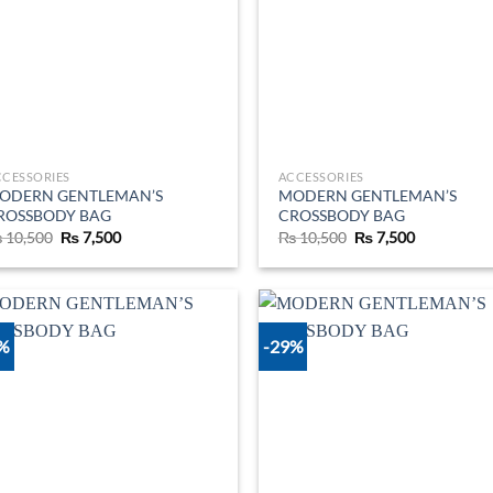
CCESSORIES
ACCESSORIES
ODERN GENTLEMAN’S
MODERN GENTLEMAN’S
ROSSBODY BAG
CROSSBODY BAG
Original
Current
Original
Current
₨
10,500
₨
7,500
₨
10,500
₨
7,500
price
price
price
price
was:
is:
was:
is:
₨ 10,500.
₨ 7,500.
₨ 10,500.
₨ 7,500.
9%
-29%
Add to
Ad
wishlist
wis