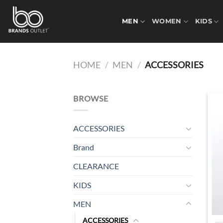
Skip
to
MEN
WOMEN
KIDS
content
HOME
/
MEN
/
ACCESSORIES
BROWSE
ACCESSORIES
Brand
CLEARANCE
KIDS
MEN
ACCESSORIES