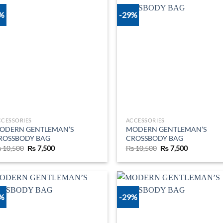
9%
-29%
Add to
Ad
wishlist
wis
CCESSORIES
ACCESSORIES
ODERN GENTLEMAN’S
MODERN GENTLEMAN’S
ROSSBODY BAG
CROSSBODY BAG
Original
Current
Original
Current
₨
10,500
₨
7,500
₨
10,500
₨
7,500
price
price
price
price
was:
is:
was:
is:
₨ 10,500.
₨ 7,500.
₨ 10,500.
₨ 7,500.
9%
-29%
Add to
Ad
wishlist
wis