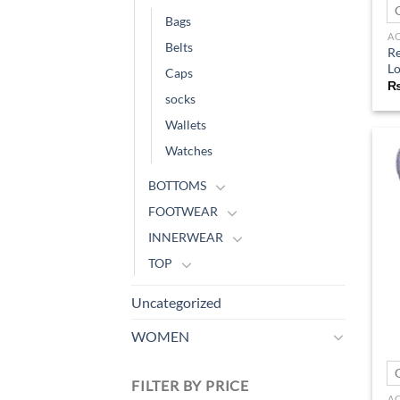
Bags
A
Belts
Re
Lo
Caps
socks
Wallets
Watches
BOTTOMS
FOOTWEAR
INNERWEAR
TOP
Uncategorized
WOMEN
FILTER BY PRICE
A