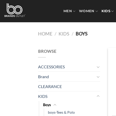
Skip
to
MEN
WOMEN
KIDS
content
HOME
/
KIDS
/
BOYS
BROWSE
ACCESSORIES
Brand
CLEARANCE
KIDS
Boys
boys-Tees & Polo