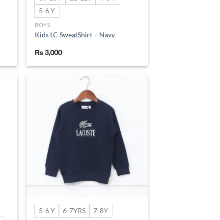
5-6 Y
BOYS
Kids LC SweatShirt – Navy
₨
3,000
d to
Add to
hlist
wishlist
5-6 Y
6-7YRS
7-8Y