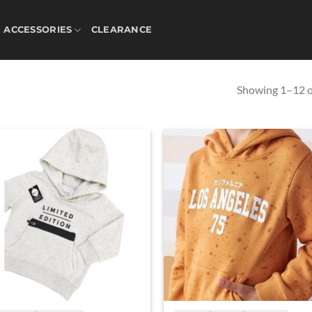
ACCESSORIES
CLEARANCE
Showing 1–12 of
Add to
Ad
wishlist
wis