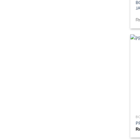
B
J
B
PP