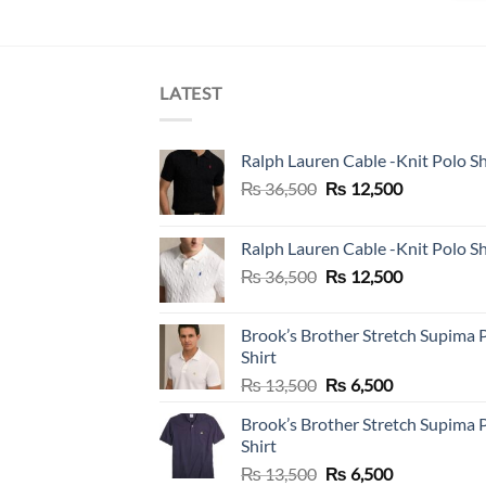
LATEST
Ralph Lauren Cable -Knit Polo Sh
Original
Current
₨
36,500
₨
12,500
price
price
was:
is:
Ralph Lauren Cable -Knit Polo Sh
₨ 36,500.
₨ 12,500.
Original
Current
₨
36,500
₨
12,500
price
price
was:
is:
Brook’s Brother Stretch Supima 
₨ 36,500.
₨ 12,500.
Shirt
Original
Current
₨
13,500
₨
6,500
price
price
Brook’s Brother Stretch Supima 
was:
is:
Shirt
₨ 13,500.
₨ 6,500.
Original
Current
₨
13,500
₨
6,500