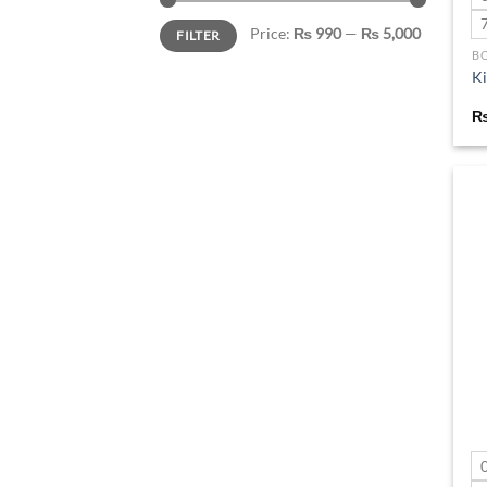
Min
Max
Price:
₨ 990
—
₨ 5,000
FILTER
price
price
B
Ki