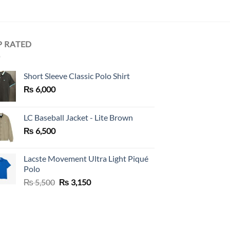
P RATED
Short Sleeve Classic Polo Shirt
₨
6,000
LC Baseball Jacket - Lite Brown
₨
6,500
Lacste Movement Ultra Light Piqué
Polo
Original
Current
₨
5,500
₨
3,150
price
price
was:
is:
₨ 5,500.
₨ 3,150.