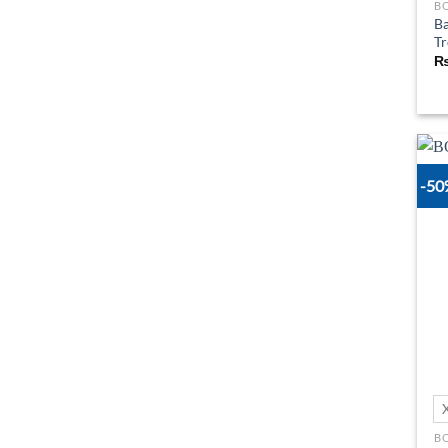
B
Ba
Tr
-5
B