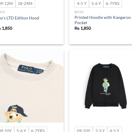
09-12M
18-24M
4-5 Y
5-6 Y
6-7YRS
OYS
BOYS
Printed Hoodie with Kangaroo
y’s LTD Edition Hood
Pocket
₨
1,850
₨
1,850
Add to
Ad
wishlist
wis
09-10Y
5-6 Y
6-7YRS
09-10Y
2-3 Y
4-5 Y