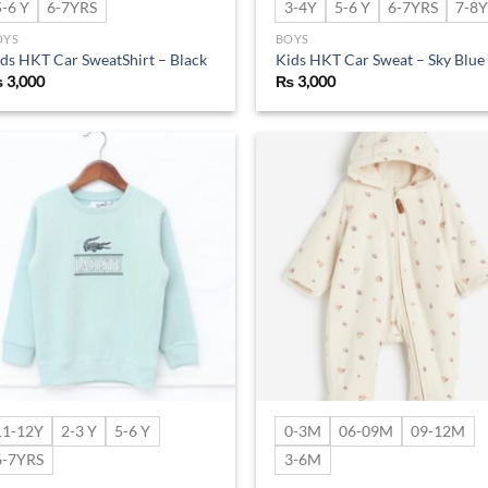
5-6 Y
6-7YRS
3-4Y
5-6 Y
6-7YRS
7-8Y
OYS
BOYS
ds HKT Car SweatShirt – Black
Kids HKT Car Sweat – Sky Blue
₨
3,000
₨
3,000
Add to
Ad
wishlist
wis
11-12Y
2-3 Y
5-6 Y
0-3M
06-09M
09-12M
6-7YRS
3-6M