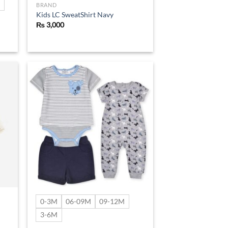
BRAND
Kids LC SweatShirt Navy
₨
3,000
d to
Add to
hlist
wishlist
0-3M
06-09M
09-12M
3-6M