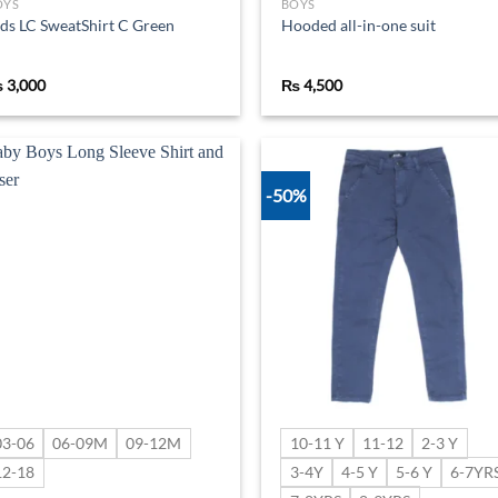
OYS
BOYS
ds LC SweatShirt C Green
Hooded all-in-one suit
₨
3,000
₨
4,500
-50%
Add to
Ad
wishlist
wis
03-06
06-09M
09-12M
10-11 Y
11-12
2-3 Y
12-18
3-4Y
4-5 Y
5-6 Y
6-7YR