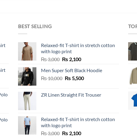
BEST SELLING
TO
irt
Relaxed-fit T-shirt in stretch cotton
with logo print
Original
Current
₨
3,000
₨
2,100
price
price
irt
Men Super Soft Black Hoodie
was:
is:
Original
Current
₨
10,000
₨ 3,000.
₨
5,500
₨ 2,100.
price
price
was:
is:
Polo
ZR Linen Straight Fit Trouser
₨ 10,000.
₨ 5,500.
Relaxed-fit T-shirt in stretch cotton
Polo
with logo print
Original
Current
₨
3,000
₨
2,100