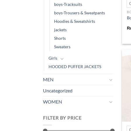
boys-Tracksuits
B
boys-Trousers & Sweatpants
Bo
Hoodies & Sweatshirts
jackets
Shorts
Sweaters
Girls
HOODED PUFFER JACKETS
MEN
Uncategorized
WOMEN
FILTER BY PRICE