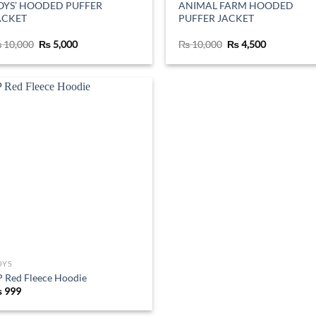
OYS’ HOODED PUFFER
ANIMAL FARM HOODED
ACKET
PUFFER JACKET
Original
Current
Original
Current
₨
10,000
₨
5,000
₨
10,000
₨
4,500
price
price
price
price
was:
is:
was:
is:
₨ 10,000.
₨ 5,000.
₨ 10,000.
₨ 4,500.
Add to
wishlist
OYS
 Red Fleece Hoodie
₨
999