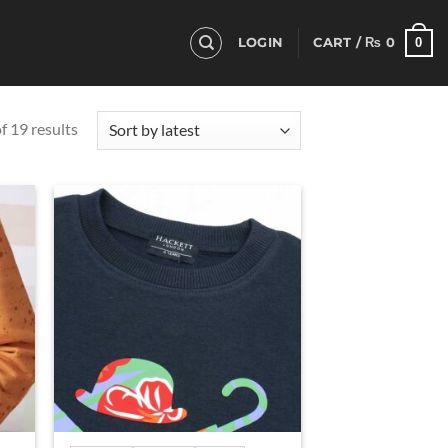
0
LOGIN
CART /
₨
0
Sorted
 19 results
by
latest
d to
Add to
hlist
wishlist