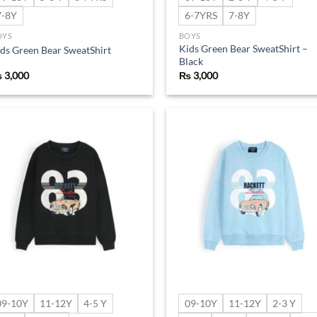
7-8Y
6-7YRS
7-8Y
OYS
BOYS
Kids Green Bear SweatShirt –
ds Green Bear SweatShirt
Black
₨
3,000
₨
3,000
Add to
Ad
wishlist
wis
09-10Y
11-12Y
4-5 Y
09-10Y
11-12Y
2-3 Y