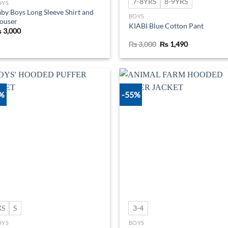
7-8YRS
8-9YRS
OYS
by Boys Long Sleeve Shirt and
BOYS
ouser
KIABI Blue Cotton Pant
₨
3,000
Original
Current
₨
3,000
₨
1,490
price
price
was:
is:
₨ 3,000.
₨ 1,490.
0%
-55%
Add to
Ad
wishlist
wis
XS
S
3-4
OYS
BOYS