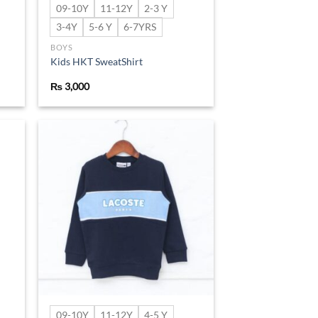
09-10Y
11-12Y
2-3 Y
3-4Y
5-6 Y
6-7YRS
BOYS
Kids HKT SweatShirt
₨
3,000
d to
Add to
hlist
wishlist
09-10Y
11-12Y
4-5 Y