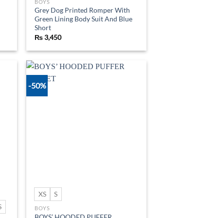
BOYS
Grey Dog Printed Romper With
Green Lining Body Suit And Blue
Short
₨
3,450
-50%
d to
Add to
hlist
wishlist
XS
S
S
BOYS
BOYS’ HOODED PUFFER