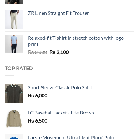
price
price
was:
is:
ZR Linen Straight Fit Trouser
₨ 10,000.
₨ 5,500.
Relaxed-fit T-shirt in stretch cotton with logo
print
Original
Current
₨
3,000
₨
2,100
price
price
was:
is:
TOP RATED
₨ 3,000.
₨ 2,100.
Short Sleeve Classic Polo Shirt
₨
6,000
LC Baseball Jacket - Lite Brown
₨
6,500
Lacste Movement Ultra Light Piqué Polo