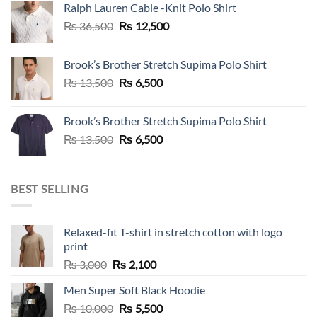
Ralph Lauren Cable -Knit Polo Shirt
₨ 36,500.
₨ 12,500.
Original
Current
₨
36,500
₨
12,500
price
price
was:
is:
Brook’s Brother Stretch Supima Polo Shirt
₨ 36,500.
₨ 12,500.
Original
Current
₨
13,500
₨
6,500
price
price
was:
is:
Brook’s Brother Stretch Supima Polo Shirt
₨ 13,500.
₨ 6,500.
Original
Current
₨
13,500
₨
6,500
price
price
was:
is:
₨ 13,500.
₨ 6,500.
BEST SELLING
Relaxed-fit T-shirt in stretch cotton with logo
print
Original
Current
₨
3,000
₨
2,100
price
price
Men Super Soft Black Hoodie
was:
is:
Original
Current
₨
10,000
₨ 3,000.
₨
5,500
₨ 2,100.