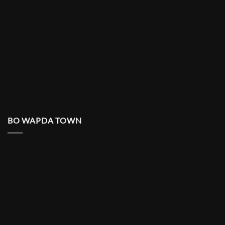
BO WAPDA TOWN