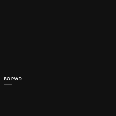
BO PWD