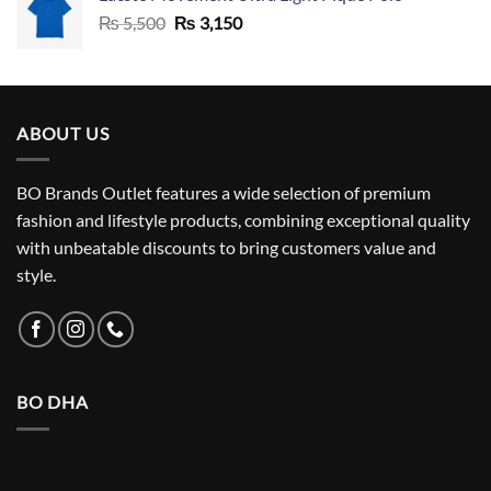
Original
Current
₨
5,500
₨
3,150
price
price
was:
is:
₨ 5,500.
₨ 3,150.
ABOUT US
BO Brands Outlet features a wide selection of premium
fashion and lifestyle products, combining exceptional quality
with unbeatable discounts to bring customers value and
style.
BO DHA