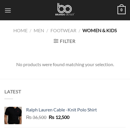
Skip
0
to
content
HOME
/
MEN
/
FOOTWEAR
/
WOMEN & KIDS
FILTER
No products were found matching your selection.
LATEST
Ralph Lauren Cable -Knit Polo Shirt
Original
Current
₨
36,500
₨
12,500
price
price
was:
is: