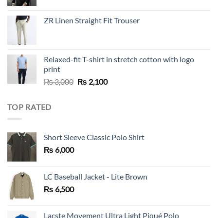
price
price
was:
is:
ZR Linen Straight Fit Trouser
₨ 10,000.
₨ 5,500.
Relaxed-fit T-shirt in stretch cotton with logo
print
Original
Current
₨
3,000
₨
2,100
price
price
was:
is:
TOP RATED
₨ 3,000.
₨ 2,100.
Short Sleeve Classic Polo Shirt
₨
6,000
LC Baseball Jacket - Lite Brown
₨
6,500
Lacste Movement Ultra Light Piqué Polo