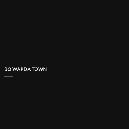
BO WAPDA TOWN