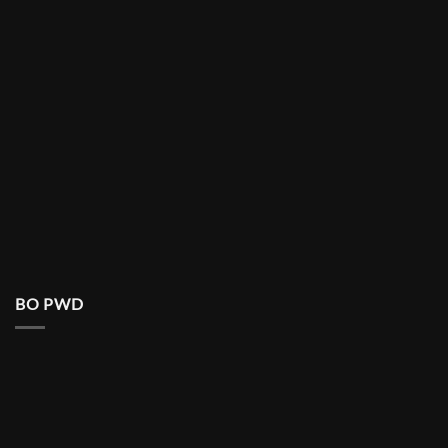
BO PWD