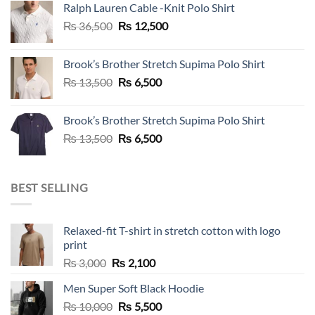
Ralph Lauren Cable -Knit Polo Shirt
₨ 36,500.
₨ 12,500.
Original
Current
₨
36,500
₨
12,500
price
price
was:
is:
Brook’s Brother Stretch Supima Polo Shirt
₨ 36,500.
₨ 12,500.
Original
Current
₨
13,500
₨
6,500
price
price
was:
is:
Brook’s Brother Stretch Supima Polo Shirt
₨ 13,500.
₨ 6,500.
Original
Current
₨
13,500
₨
6,500
price
price
was:
is:
₨ 13,500.
₨ 6,500.
BEST SELLING
Relaxed-fit T-shirt in stretch cotton with logo
print
Original
Current
₨
3,000
₨
2,100
price
price
Men Super Soft Black Hoodie
was:
is:
Original
Current
₨
10,000
₨ 3,000.
₨
5,500
₨ 2,100.