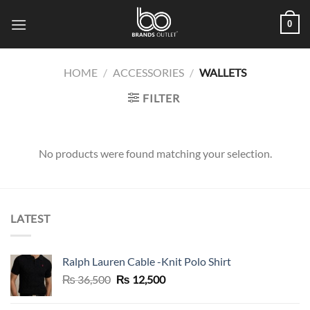
Skip
0
to
content
HOME
/
ACCESSORIES
/
WALLETS
FILTER
No products were found matching your selection.
LATEST
Ralph Lauren Cable -Knit Polo Shirt
Original
Current
₨
36,500
₨
12,500
price
price
was:
is: