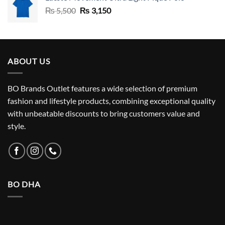
Original
Current
₨
5,500
₨
3,150
price
price
was:
is:
₨ 5,500.
₨ 3,150.
ABOUT US
BO Brands Outlet features a wide selection of premium
fashion and lifestyle products, combining exceptional quality
with unbeatable discounts to bring customers value and
style.
BO DHA