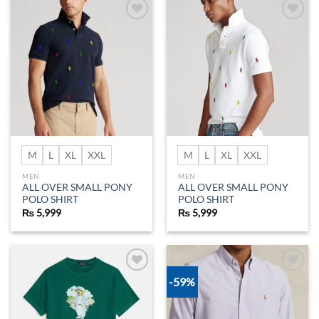
Add to
Add to
wishlist
wishlist
M
L
XL
XXL
M
L
XL
XXL
MEN
MEN
ALL OVER SMALL PONY
ALL OVER SMALL PONY
POLO SHIRT
POLO SHIRT
₨
5,999
₨
5,999
-59%
Add to
Add to
wishlist
wishlist