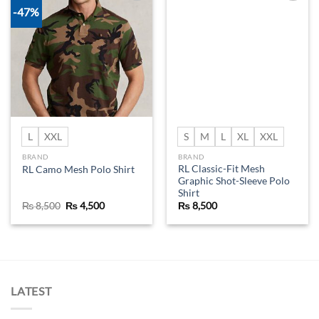
-47%
Add to
Add to
wishlist
wishlist
L
XXL
S
M
L
XL
XXL
BRAND
BRAND
RL Classic-Fit Mesh
RL Camo Mesh Polo Shirt
Graphic Shot-Sleeve Polo
Shirt
Original
Current
₨
8,500
₨
4,500
₨
8,500
price
price
was:
is:
₨ 8,500.
₨ 4,500.
LATEST