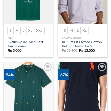
S
M
L
XL
XXL
S
M
L
XL
MEN
CASUAL SHIRTS
Exclusive R/L Men Bear
RL Slim Fit Oxford Cotton
Tee – Green
Button Down Shirts
Original
Current
₨
3,000
₨
29,500
₨
12,000
price
price
was:
is:
₨ 29,500.
₨ 12,000.
-54%
-67%
Add to
Add to
wishlist
wishlist