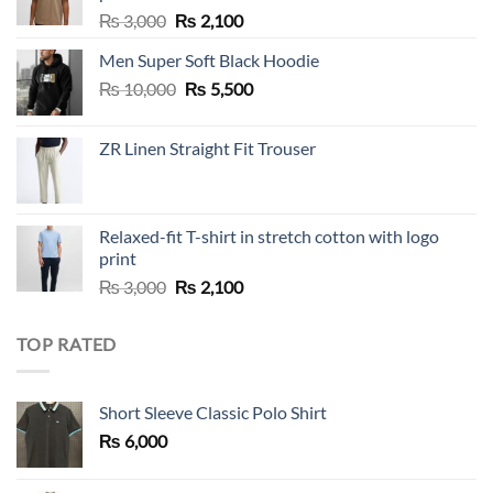
Original
Current
₨
3,000
₨
2,100
price
price
Men Super Soft Black Hoodie
was:
is:
Original
Current
₨
10,000
₨ 3,000.
₨
5,500
₨ 2,100.
price
price
was:
is:
ZR Linen Straight Fit Trouser
₨ 10,000.
₨ 5,500.
Relaxed-fit T-shirt in stretch cotton with logo
print
Original
Current
₨
3,000
₨
2,100
price
price
was:
is:
TOP RATED
₨ 3,000.
₨ 2,100.
Short Sleeve Classic Polo Shirt
₨
6,000