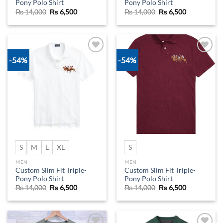
Pony Polo Shirt
Pony Polo Shirt
Original
Current
Original
Current
₨
14,000
₨
6,500
₨
14,000
₨
6,500
price
price
price
price
was:
is:
was:
is:
₨ 14,000.
₨ 6,500.
₨ 14,000.
₨ 6,500.
-54%
-54%
Add to
Add to
wishlist
wishlist
S
M
L
XL
S
MEN
MEN
Custom Slim Fit Triple-
Custom Slim Fit Triple-
Pony Polo Shirt
Pony Polo Shirt
Original
Current
Original
Current
₨
14,000
₨
6,500
₨
14,000
₨
6,500
price
price
price
price
was:
is:
was:
is:
₨ 14,000.
₨ 6,500.
₨ 14,000.
₨ 6,500.