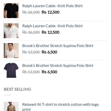
Ralph Lauren Cable -Knit Polo Shirt
Original
Current
₨
36,500
₨
12,500
price
price
was:
is:
Ralph Lauren Cable -Knit Polo Shirt
₨ 36,500.
₨ 12,500.
Original
Current
₨
36,500
₨
12,500
price
price
was:
is:
Brook’s Brother Stretch Supima Polo Shirt
₨ 36,500.
₨ 12,500.
Original
Current
₨
13,500
₨
6,500
price
price
was:
is:
Brook’s Brother Stretch Supima Polo Shirt
₨ 13,500.
₨ 6,500.
Original
Current
₨
13,500
₨
6,500
price
price
was:
is:
₨ 13,500.
₨ 6,500.
BEST SELLING
Relaxed-fit T-shirt in stretch cotton with logo
print