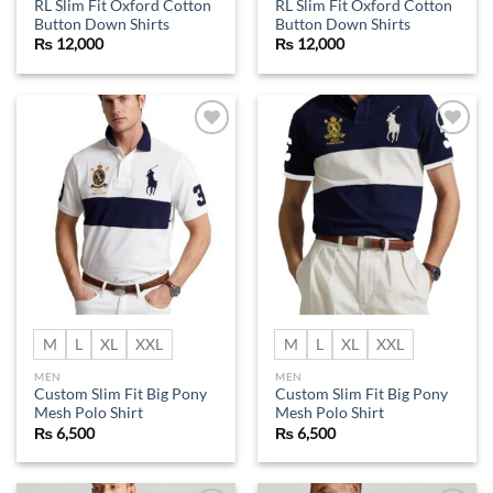
RL Slim Fit Oxford Cotton
RL Slim Fit Oxford Cotton
Button Down Shirts
Button Down Shirts
₨
12,000
₨
12,000
Add to
Add to
wishlist
wishlist
M
L
XL
XXL
M
L
XL
XXL
MEN
MEN
Custom Slim Fit Big Pony
Custom Slim Fit Big Pony
Mesh Polo Shirt
Mesh Polo Shirt
₨
6,500
₨
6,500