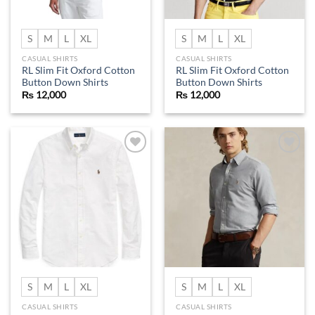
S
M
L
XL
S
M
L
XL
CASUAL SHIRTS
CASUAL SHIRTS
RL Slim Fit Oxford Cotton
RL Slim Fit Oxford Cotton
Button Down Shirts
Button Down Shirts
₨
12,000
₨
12,000
Add to
Add to
wishlist
wishlist
S
M
L
XL
S
M
L
XL
CASUAL SHIRTS
CASUAL SHIRTS