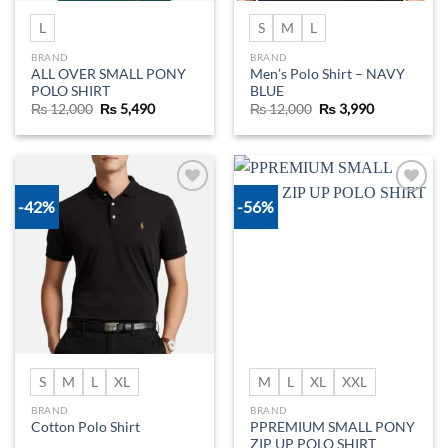
L
S
M
L
BRAND
BRAND
ALL OVER SMALL PONY
Men’s Polo Shirt – NAVY
POLO SHIRT
BLUE
Original
Current
Original
Current
₨
12,000
₨
5,490
₨
12,000
₨
3,990
price
price
price
price
was:
is:
was:
is:
₨ 12,000.
₨ 5,490.
₨ 12,000.
₨ 3,990.
-42%
-56%
Add to
Add to
wishlist
wishlist
S
M
L
XL
M
L
XL
XXL
BRAND
BRAND
PPREMIUM SMALL PONY
Cotton Polo Shirt
ZIP UP POLO SHIRT