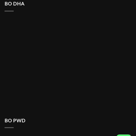
BO DHA
BO PWD