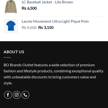
LC Baseball Jacket - Lite Brown
₨
6,500
Lacste Movement Ultra Light Piqué Polo
Original
Current
₨
5,500
₨
3,150
price
price
was:
is:
₨ 5,500.
₨ 3,150.
ABOUT US
BO Brands Outlet features a wide selection of premium
fashion and lifestyle products, combining exceptional quality
with unbeatable discounts to bring customers value and
style.