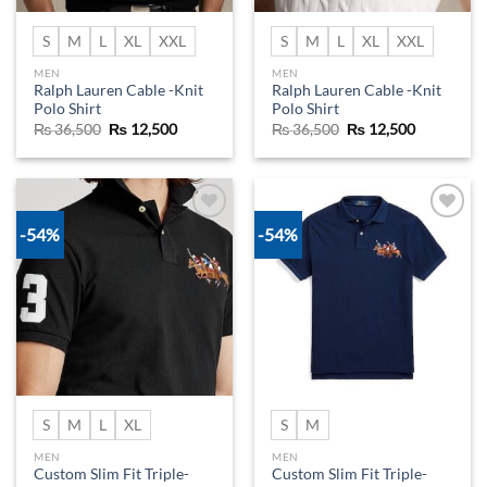
S
M
L
XL
XXL
S
M
L
XL
XXL
MEN
MEN
Ralph Lauren Cable -Knit
Ralph Lauren Cable -Knit
Polo Shirt
Polo Shirt
Original
Current
Original
Current
₨
36,500
₨
12,500
₨
36,500
₨
12,500
price
price
price
price
was:
is:
was:
is:
₨ 36,500.
₨ 12,500.
₨ 36,500.
₨ 12,500.
-54%
-54%
Add to
Add to
wishlist
wishlist
S
M
L
XL
S
M
MEN
MEN
Custom Slim Fit Triple-
Custom Slim Fit Triple-