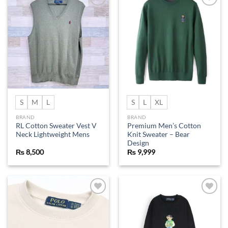
Add to
Add to
wishlist
wishlist
S
M
L
S
L
XL
BRAND
BRAND
RL Cotton Sweater Vest V
Premium Men’s Cotton
Neck Lightweight Mens
Knit Sweater – Bear
Design
₨
8,500
₨
9,999
Add to
Add to
wishlist
wishlist