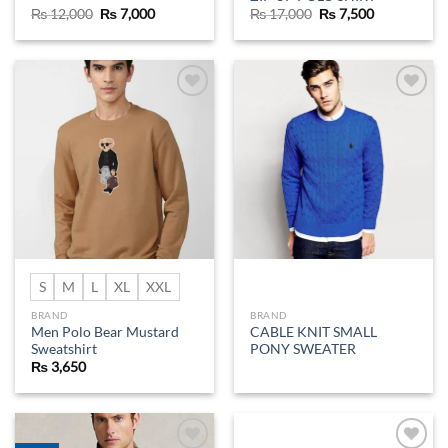
Original
Current
Original
Current
₨
12,000
₨
7,000
₨
17,000
₨
7,500
price
price
price
price
was:
is:
was:
is:
₨ 12,000.
₨ 7,000.
₨ 17,000.
₨ 7,500.
Add to
Add to
wishlist
wishlist
S
M
L
XL
XXL
BRAND
BRAND
Men Polo Bear Mustard
CABLE KNIT SMALL
Sweatshirt
PONY SWEATER
₨
3,650