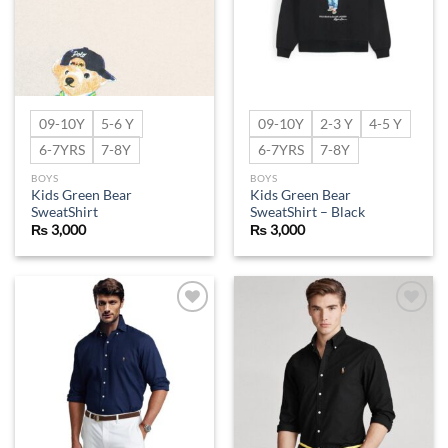
09-10Y
5-6 Y
09-10Y
2-3 Y
4-5 Y
6-7YRS
7-8Y
6-7YRS
7-8Y
BOYS
BOYS
Kids Green Bear
Kids Green Bear
SweatShirt
SweatShirt – Black
₨
3,000
₨
3,000
Add to
Add to
wishlist
wishlist