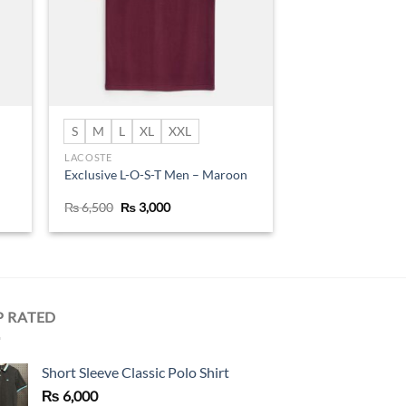
S
M
L
XL
XXL
LACOSTE
Exclusive L-O-S-T Men – Maroon
Original
Current
₨
6,500
₨
3,000
price
price
was:
is:
₨ 6,500.
₨ 3,000.
P RATED
Short Sleeve Classic Polo Shirt
₨
6,000