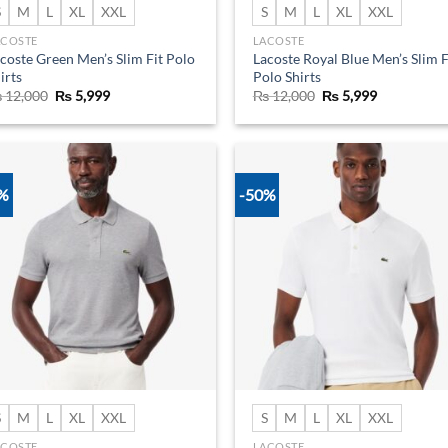
S
M
L
XL
XXL
S
M
L
XL
XXL
ACOSTE
LACOSTE
coste Green Men’s Slim Fit Polo
Lacoste Royal Blue Men’s Slim F
irts
Polo Shirts
Original
Current
Original
Current
₨
12,000
₨
5,999
₨
12,000
₨
5,999
price
price
price
price
was:
is:
was:
is:
₨ 12,000.
₨ 5,999.
₨ 12,000.
₨ 5,999.
0%
-50%
Add to
Ad
wishlist
wis
S
M
L
XL
XXL
S
M
L
XL
XXL
ACOSTE
LACOSTE