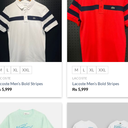
Add to
Ad
wishlist
wis
M
L
XL
XXL
M
L
XL
XXL
ACOSTE
LACOSTE
coste Men’s Bold Stripes
Lacoste Men’s Bold Stripes
₨
5,999
₨
5,999
Add to
Ad
wishlist
wis