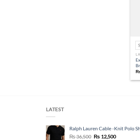
L
Ex
B
LATEST
Ralph Lauren Cable -Knit Polo Sh
Original
Current
₨
36,500
₨
12,500