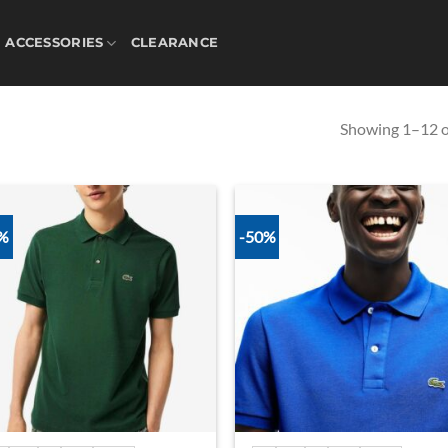
ACCESSORIES
CLEARANCE
Showing 1–12 of
0%
-50%
Add to
Ad
wishlist
wis