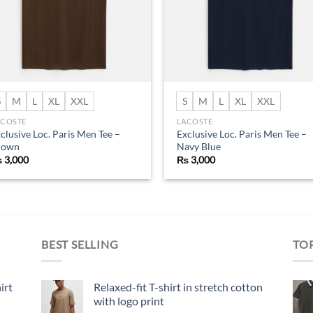
S
M
L
XL
XXL
S
M
L
XL
XXL
ACOSTE
LACOSTE
clusive Loc. Paris Men Tee –
Exclusive Loc. Paris Men Tee –
rown
Navy Blue
₨
3,000
₨
3,000
BEST SELLING
TO
irt
Relaxed-fit T-shirt in stretch cotton
with logo print