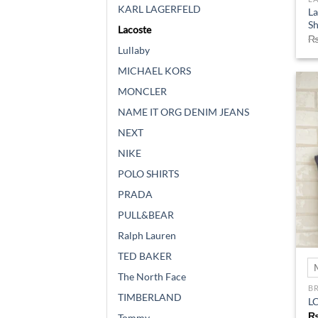
KARL LAGERFELD
La
Sh
Lacoste
Lullaby
MICHAEL KORS
MONCLER
NAME IT ORG DENIM JEANS
NEXT
NIKE
POLO SHIRTS
PRADA
PULL&BEAR
Ralph Lauren
TED BAKER
The North Face
B
TIMBERLAND
LC
Tommy