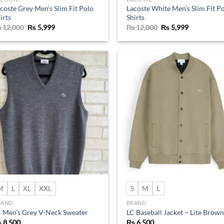
coste Grey Men’s Slim Fit Polo
Lacoste White Men’s Slim Fit P
irts
Shirts
Original
Current
Original
Current
₨
12,000
₨
5,999
₨
12,000
₨
5,999
price
price
price
price
was:
is:
was:
is:
₨ 12,000.
₨ 5,999.
₨ 12,000.
₨ 5,999.
Add to
Ad
wishlist
wis
M
L
XL
XXL
S
M
L
RAND
BRAND
 Men’s Grey V-Neck Sweater
LC Baseball Jacket – Lite Brown
₨
8,500
₨
6,500