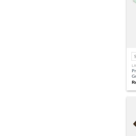
L
Pr
G