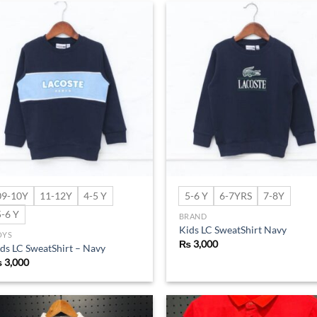
Add to
Ad
wishlist
wis
09-10Y
11-12Y
4-5 Y
5-6 Y
6-7YRS
7-8Y
5-6 Y
BRAND
Kids LC SweatShirt Navy
OYS
₨
3,000
ds LC SweatShirt – Navy
₨
3,000