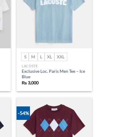
S
M
L
XL
XXL
LACOSTE
Exclusive Loc. Paris Men Tee – Ice
Blue
₨
3,000
-54%
d to
Add to
hlist
wishlist