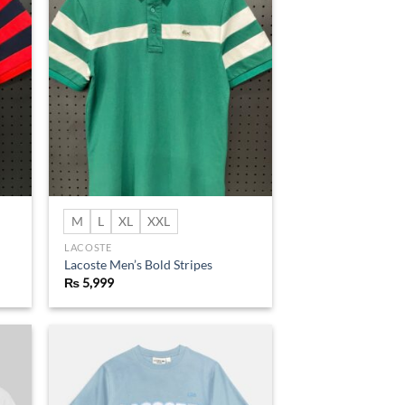
d to
Add to
hlist
wishlist
M
L
XL
XXL
LACOSTE
Lacoste Men’s Bold Stripes
₨
5,999
d to
Add to
hlist
wishlist