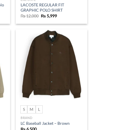
olo
LACOSTE REGULAR FIT
GRAPHIC POLO SHIRT
Original
Current
₨
12,000
₨
5,999
price
price
was:
is:
₨ 12,000.
₨ 5,999.
d to
Add to
hlist
wishlist
S
M
L
BRAND
LC Baseball Jacket – Brown
₨
6,500