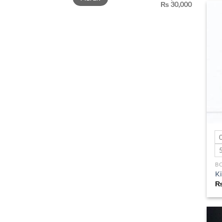
₨ 30,000
B
Ki