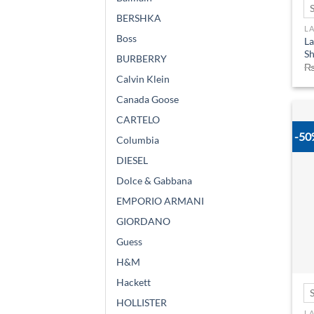
BERSHKA
L
Boss
La
Sh
BURBERRY
Calvin Klein
Canada Goose
CARTELO
-5
Columbia
DIESEL
Dolce & Gabbana
EMPORIO ARMANI
GIORDANO
Guess
H&M
Hackett
HOLLISTER
L