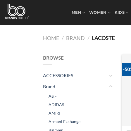
Skip
to
MEN
WOMEN
KIDS
content
HOME
/
BRAND
/
LACOSTE
BROWSE
-5
ACCESSORIES
Brand
A&F
ADIDAS
AMIRI
Armani Exchange
Balmain