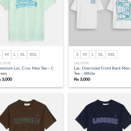
S
M
L
XL
XXL
S
M
L
XL
XXL
ACOSTE
LACOSTE
emium Loc. Croc Men Tee – C
Lac. Oversized Front Back Men
reen
Tee – White
₨
3,000
₨
3,000
Add to
Ad
wishlist
wis