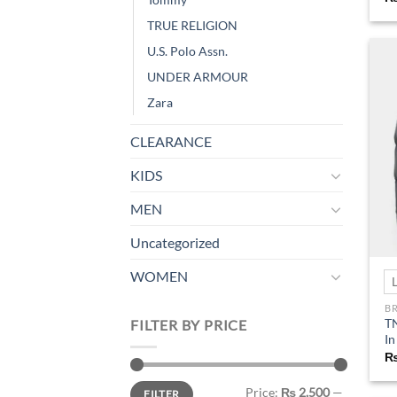
TRUE RELIGION
U.S. Polo Assn.
UNDER ARMOUR
Zara
CLEARANCE
KIDS
MEN
Uncategorized
WOMEN
B
TN
FILTER BY PRICE
In
Min
Max
Price:
₨ 2,500
—
FILTER
price
price