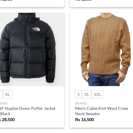
Add to
Ad
wishlist
wis
L
XL
S
XL
XXL
RAND
BRAND
F Nuptse Down Puffer Jacket
Men’s Cable Knit Wool Crew
 Black
Neck Sweater
₨
28,500
₨
16,500