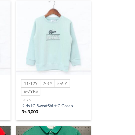
d to
Add to
hlist
wishlist
11-12Y
2-3 Y
5-6 Y
6-7YRS
BOYS
Kids LC SweatShirt C Green
₨
3,000