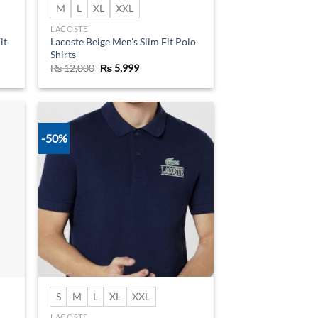
M
L
XL
XXL
LACOSTE
it
Lacoste Beige Men’s Slim Fit Polo
Shirts
Original
Current
₨
12,000
₨
5,999
price
price
was:
is:
₨ 12,000.
₨ 5,999.
-50%
d to
Add to
hlist
wishlist
S
M
L
XL
XXL
LACOSTE