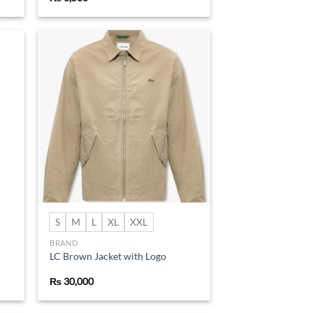
d to
Add to
hlist
wishlist
S
M
L
XL
XXL
BRAND
LC Brown Jacket with Logo
₨
30,000