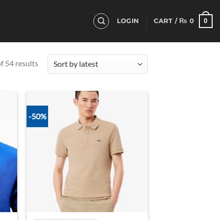
0
LOGIN
CART /
₨
0
Sorted
 54 results
by
latest
-50%
d to
Add to
hlist
wishlist