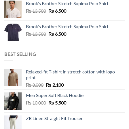
Brook’s Brother Stretch Supima Polo Shirt
₨ 36,500.
₨ 12,500.
Original
Current
₨
13,500
₨
6,500
price
price
was:
is:
Brook’s Brother Stretch Supima Polo Shirt
₨ 13,500.
₨ 6,500.
Original
Current
₨
13,500
₨
6,500
price
price
was:
is:
₨ 13,500.
₨ 6,500.
BEST SELLING
Relaxed-fit T-shirt in stretch cotton with logo
print
Original
Current
₨
3,000
₨
2,100
price
price
Men Super Soft Black Hoodie
was:
is:
Original
Current
₨
10,000
₨ 3,000.
₨
5,500
₨ 2,100.
price
price
was:
is:
ZR Linen Straight Fit Trouser
₨ 10,000.
₨ 5,500.