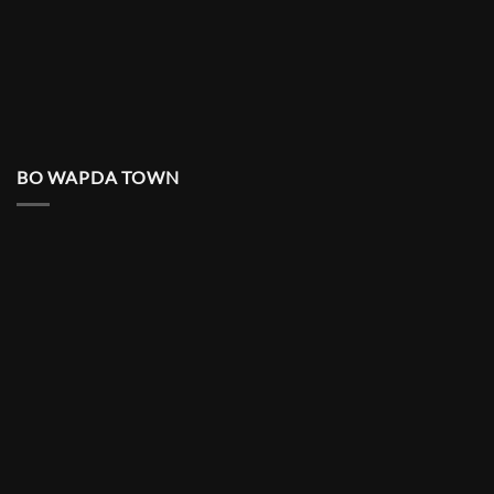
BO WAPDA TOWN