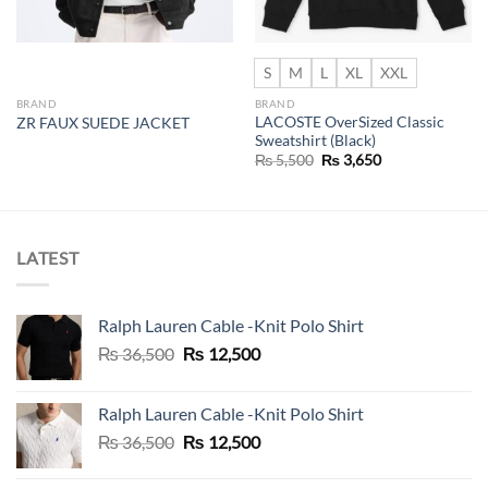
S
M
L
XL
XXL
BRAND
BRAND
LACOSTE OverSized Classic
ZR FAUX SUEDE JACKET
Sweatshirt (Black)
Original
Current
₨
5,500
₨
3,650
price
price
was:
is:
₨ 5,500.
₨ 3,650.
LATEST
Ralph Lauren Cable -Knit Polo Shirt
Original
Current
₨
36,500
₨
12,500
price
price
was:
is:
Ralph Lauren Cable -Knit Polo Shirt
₨ 36,500.
₨ 12,500.
Original
Current
₨
36,500
₨
12,500
price
price
was:
is: