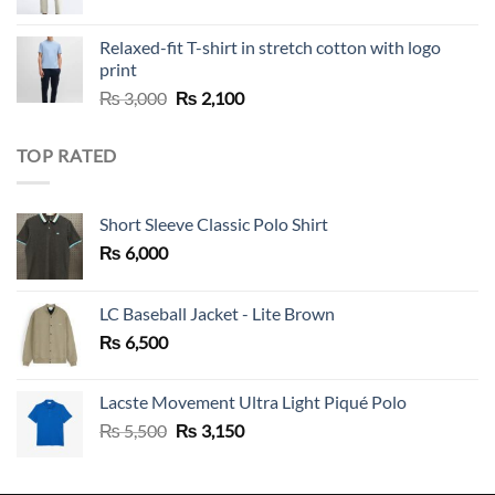
Relaxed-fit T-shirt in stretch cotton with logo
print
Original
Current
₨
3,000
₨
2,100
price
price
was:
is:
TOP RATED
₨ 3,000.
₨ 2,100.
Short Sleeve Classic Polo Shirt
₨
6,000
LC Baseball Jacket - Lite Brown
₨
6,500
Lacste Movement Ultra Light Piqué Polo
Original
Current
₨
5,500
₨
3,150
price
price
was:
is: