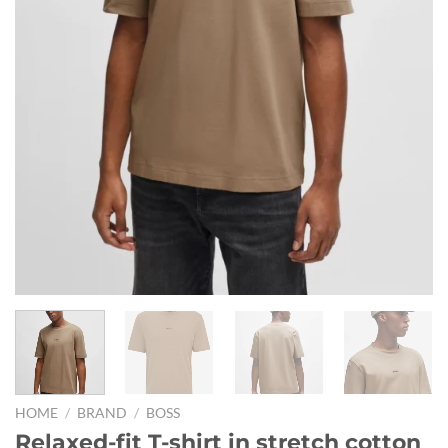
HOME
/
BRAND
/
BOSS
Relaxed-fit T-shirt in stretch cotton