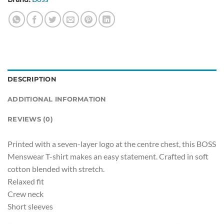
DESCRIPTION
ADDITIONAL INFORMATION
REVIEWS (0)
Printed with a seven-layer logo at the centre chest, this BOSS
Menswear T-shirt makes an easy statement. Crafted in soft
cotton blended with stretch.
Relaxed fit
Crew neck
Short sleeves