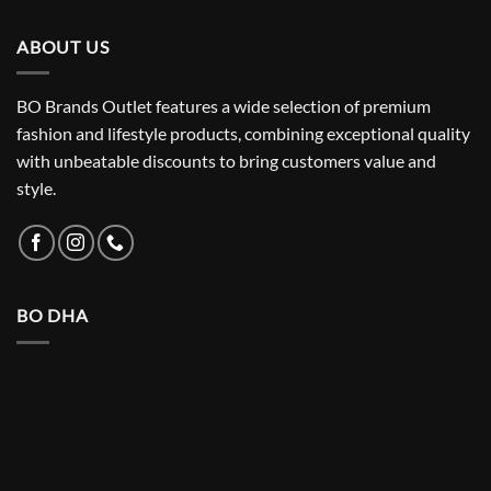
₨ 5,500.
₨ 3,150.
ABOUT US
BO Brands Outlet features a wide selection of premium
fashion and lifestyle products, combining exceptional quality
with unbeatable discounts to bring customers value and
style.
BO DHA