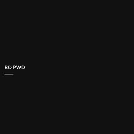
BO PWD