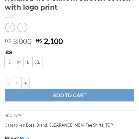
with logo print
Original
Current
3,000
2,100
₨
₨
price
price
size
was:
is:
₨ 3,000.
₨ 2,100.
S
M
L
XL
Relaxed-fit T-shirt in stretch cotton with logo print quantity
ADD TO CART
SKU:
N/A
Categories:
Boss
,
Brand
,
CLEARANCE
,
MEN
,
Tee Shirts
,
TOP
Brand:
Boss