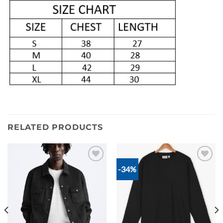
RELATED PRODUCTS
-34%
Add to
Add to
wishlist
wishlist