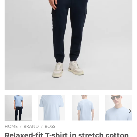
HOME
/
BRAND
/
BOSS
Relaxed-fit T-shirt in stretch cotton