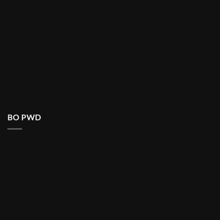
BO PWD