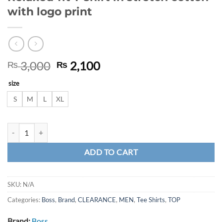
with logo print
Original
Current
3,000
2,100
₨
₨
price
price
size
was:
is:
₨ 3,000.
₨ 2,100.
S
M
L
XL
Relaxed-fit T-shirt in stretch cotton with logo print quantity
ADD TO CART
SKU:
N/A
Categories:
Boss
,
Brand
,
CLEARANCE
,
MEN
,
Tee Shirts
,
TOP
Brand:
Boss