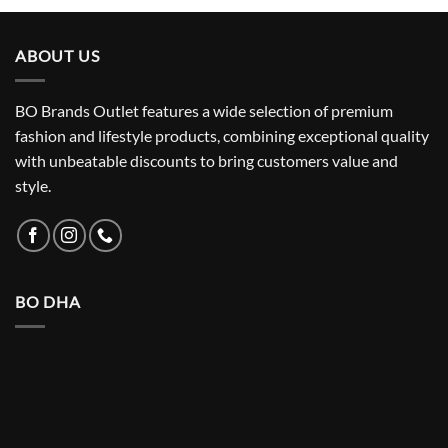
₨ 5,500.
₨ 3,150.
ABOUT US
BO Brands Outlet features a wide selection of premium
fashion and lifestyle products, combining exceptional quality
with unbeatable discounts to bring customers value and
style.
BO DHA