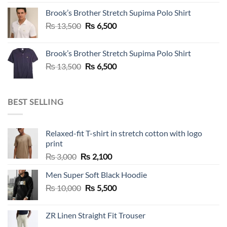
was:
is:
Brook’s Brother Stretch Supima Polo Shirt
₨ 36,500.
₨ 12,500.
Original
Current
₨
13,500
₨
6,500
price
price
was:
is:
Brook’s Brother Stretch Supima Polo Shirt
₨ 13,500.
₨ 6,500.
Original
Current
₨
13,500
₨
6,500
price
price
was:
is:
₨ 13,500.
₨ 6,500.
BEST SELLING
Relaxed-fit T-shirt in stretch cotton with logo
print
Original
Current
₨
3,000
₨
2,100
price
price
Men Super Soft Black Hoodie
was:
is:
Original
Current
₨
10,000
₨ 3,000.
₨
5,500
₨ 2,100.
price
price
was:
is:
ZR Linen Straight Fit Trouser
₨ 10,000.
₨ 5,500.