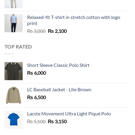
Relaxed-fit T-shirt in stretch cotton with logo
print
Original
Current
₨
3,000
₨
2,100
price
price
was:
is:
TOP RATED
₨ 3,000.
₨ 2,100.
Short Sleeve Classic Polo Shirt
₨
6,000
LC Baseball Jacket - Lite Brown
₨
6,500
Lacste Movement Ultra Light Piqué Polo
Original
Current
₨
5,500
₨
3,150
price
price
was:
is: