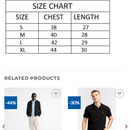
RELATED PRODUCTS
-44%
-30%
Add to
Add to
wishlist
wishlist