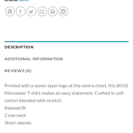
DESCRIPTION
ADDITIONAL INFORMATION
REVIEWS (0)
Printed with a seven-layer logo at the centre chest, this BOSS
Menswear T-shirt makes an easy statement. Crafted in soft
cotton blended with stretch.
Relaxed fit
Crew neck
Short sleeves