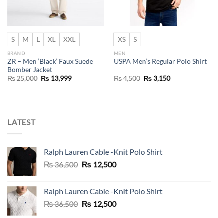
S
M
L
XL
XXL
XS
S
BRAND
MEN
ZR – Men ‘Black’ Faux Suede
USPA Men’s Regular Polo Shirt
Bomber Jacket
Original
Current
Original
Current
₨
25,000
₨
13,999
₨
4,500
₨
3,150
price
price
price
price
was:
is:
was:
is:
₨ 25,000.
₨ 13,999.
₨ 4,500.
₨ 3,150.
LATEST
Ralph Lauren Cable -Knit Polo Shirt
Original
Current
₨
36,500
₨
12,500
price
price
was:
is:
Ralph Lauren Cable -Knit Polo Shirt
₨ 36,500.
₨ 12,500.
Original
Current
₨
36,500
₨
12,500
price
price