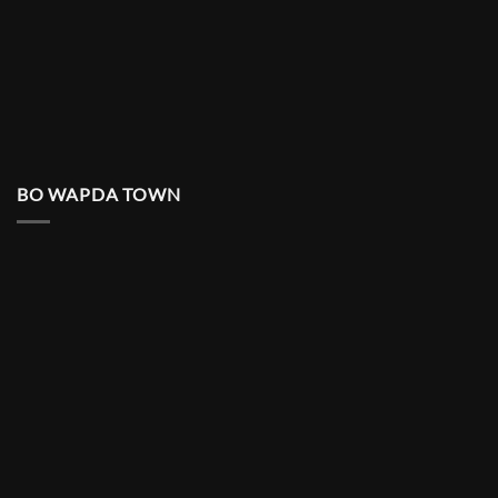
BO WAPDA TOWN